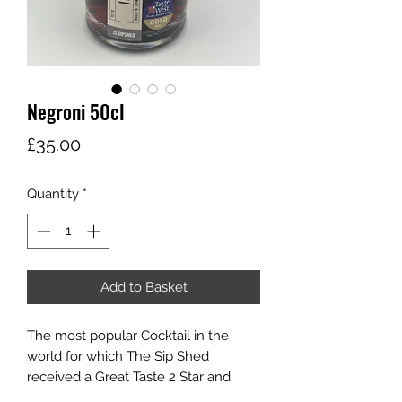
Negroni 50cl
Price
£35.00
Quantity
*
Add to Basket
The most popular Cocktail in the
world for which The Sip Shed
received a Great Taste 2 Star and
Taste of the West Gold in 2024.