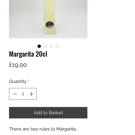
Margarita 20cl
Price
£19.00
Quantity
*
Add to Basket
There are two rules to Margarita...