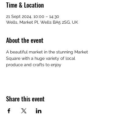
Time & Location
21 Sept 2024, 10:00 – 14:30
Wells, Market Pl, Wells BA5 2SG, UK
About the event
A beautiful market in the stunning Market 
Square with a huge variety of local 
produce and crafts to enjoy
Share this event