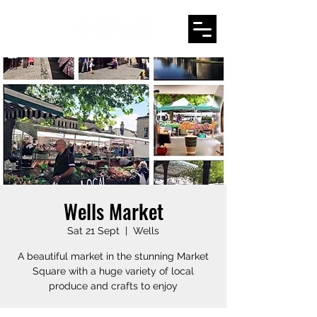
Wells Market
Sat 21 Sept
  |  
Wells
A beautiful market in the stunning Market
Square with a huge variety of local
produce and crafts to enjoy