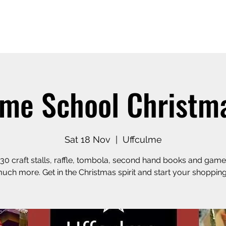
Home
Our Story
Shop o
lme School Christma
Sat 18 Nov
  |  
Uffculme
30 craft stalls, raffle, tombola, second hand books and game
uch more. Get in the Christmas spirit and start your shopping