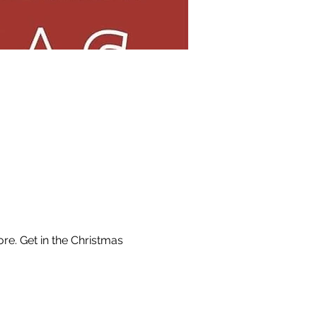
e. Get in the Christmas 