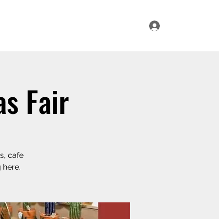
Log In
ur Range
Where to Find Us
Contact Us
s Fair
s, cafe
 here.