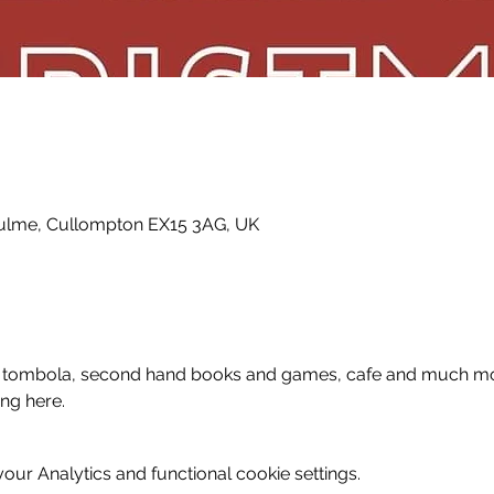
fculme, Cullompton EX15 3AG, UK
fle, tombola, second hand books and games, cafe and much mor
ing here.
ur Analytics and functional cookie settings.