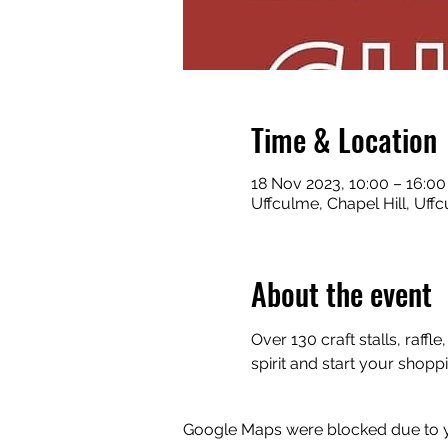
Time & Location
18 Nov 2023, 10:00 – 16:00
Uffculme, Chapel Hill, Uf
About the event
Over 130 craft stalls, raf
spirit and start your shopp
Google Maps were blocked due to yo