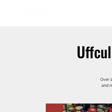
Uffcu
Over 1
and m