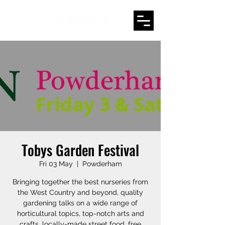
Tobys Garden Festival
Fri 03 May
  |  
Powderham
Bringing together the best nurseries from
the West Country and beyond, quality
gardening talks on a wide range of
horticultural topics, top-notch arts and
crafts, locally-made street food, free