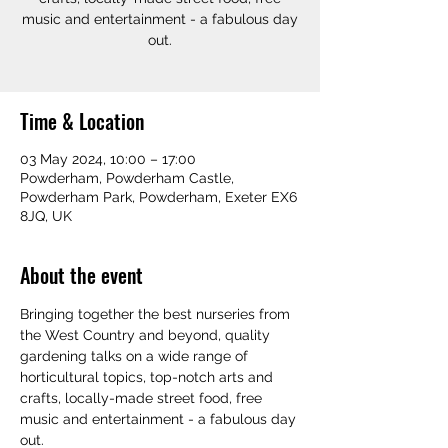
music and entertainment - a fabulous day
out.
Time & Location
03 May 2024, 10:00 – 17:00
Powderham, Powderham Castle,
Powderham Park, Powderham, Exeter EX6
8JQ, UK
About the event
Bringing together the best nurseries from 
the West Country and beyond, quality 
gardening talks on a wide range of 
horticultural topics, top-notch arts and 
crafts, locally-made street food, free 
music and entertainment - a fabulous day 
out.