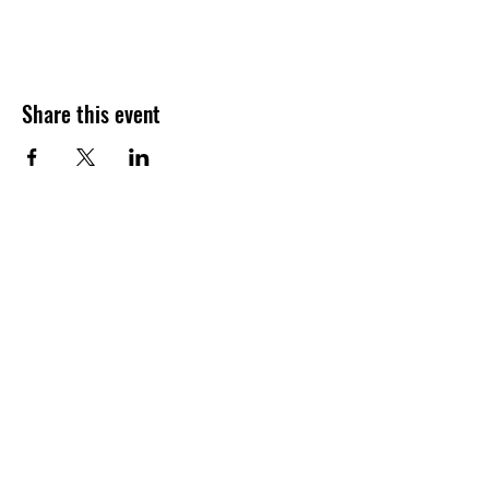
Share this event