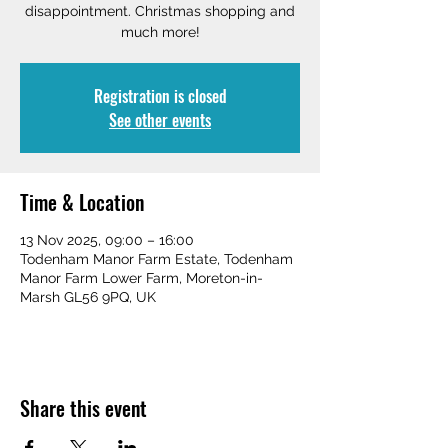
disappointment. Christmas shopping and
much more!
Registration is closed
See other events
Time & Location
13 Nov 2025, 09:00 – 16:00
Todenham Manor Farm Estate, Todenham
Manor Farm Lower Farm, Moreton-in-
Marsh GL56 9PQ, UK
Share this event