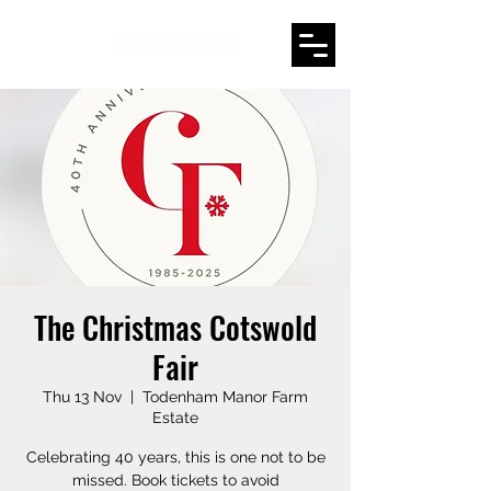
The Christmas Cotswold
Fair
Thu 13 Nov
  |  
Todenham Manor Farm
Estate
Celebrating 40 years, this is one not to be
missed. Book tickets to avoid