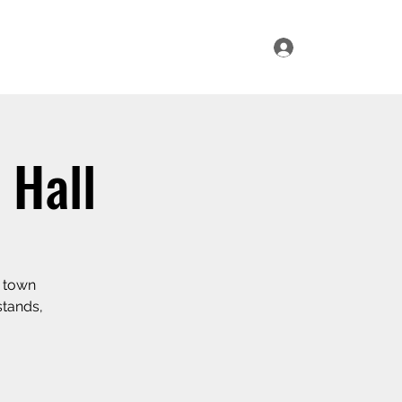
Log In
ur Range
Where to Find Us
Contact Us
 Hall
e town
stands,