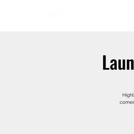
Laun
Highl
comes 