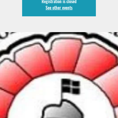
Registration is closed
See other events