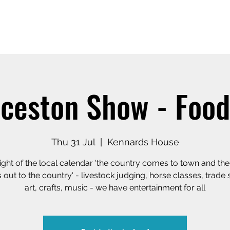
Home
Our Story
Shop o
ceston Show - Food
Thu 31 Jul
  |  
Kennards House
ight of the local calendar 'the country comes to town and th
out to the country' - livestock judging, horse classes, trade 
art, crafts, music - we have entertainment for all