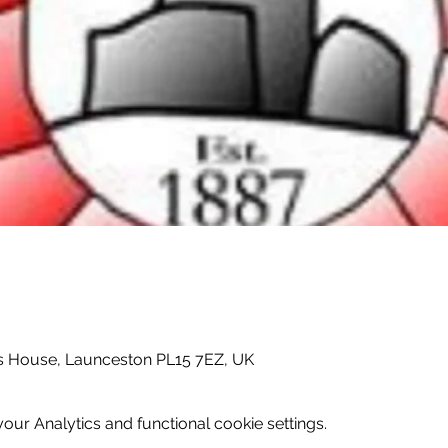
 House, Launceston PL15 7EZ, UK
ur Analytics and functional cookie settings.