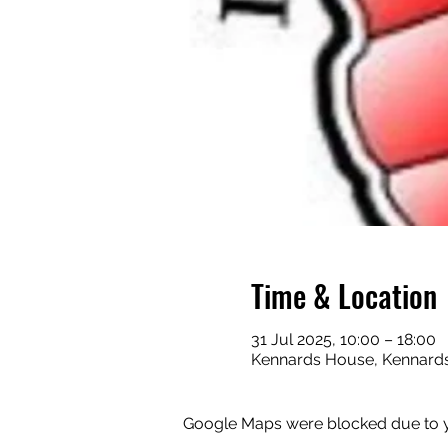
Time & Location
31 Jul 2025, 10:00 – 18:00
Kennards House, Kennards
Google Maps were blocked due to yo