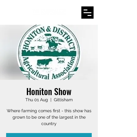
Honiton Show
Thu 01 Aug
  |  
Gittisham
Where farming comes first - this show has
grown to be one of the largest in the
country