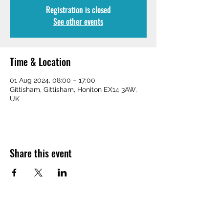
Registration is closed
See other events
Time & Location
01 Aug 2024, 08:00 – 17:00
Gittisham, Gittisham, Honiton EX14 3AW,
UK
Share this event