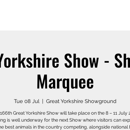
Home
Our Story
Shop o
Yorkshire Show - S
Marquee
Tue 08 Jul
  |  
Great Yorkshire Showground
166th Great Yorkshire Show will take place on the 8 – 11 July 
ing is well underway for the next Show where visitors can exp
he best animals in the country competing, alongside national