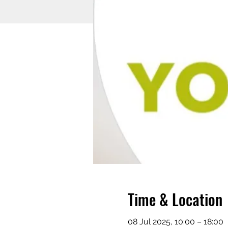
Time & Location
08 Jul 2025, 10:00 – 18:00