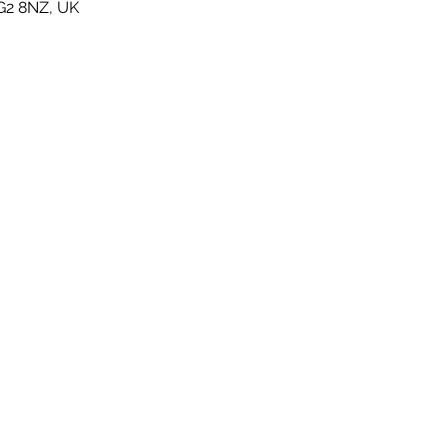
G2 8NZ, UK