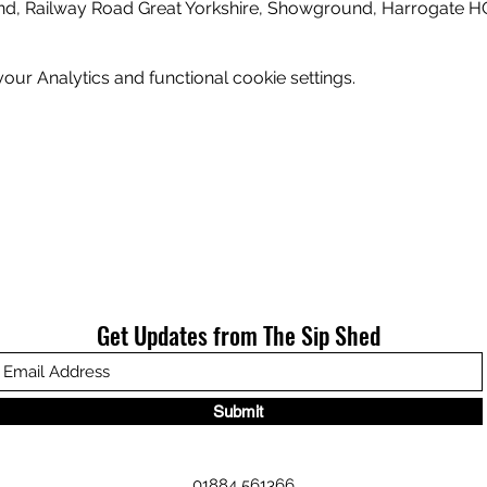
nd, Railway Road Great Yorkshire, Showground, Harrogate H
ur Analytics and functional cookie settings.
Get Updates from The Sip Shed
Submit
01884 561366