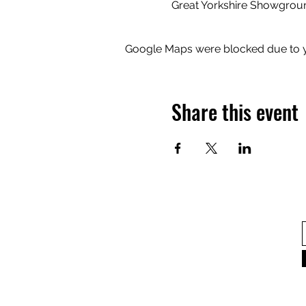
Great Yorkshire Showgrou
Google Maps were blocked due to yo
Share this event