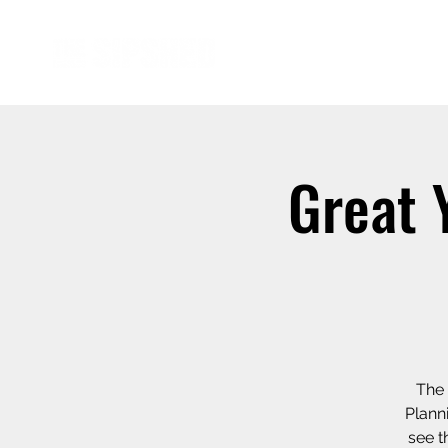
Great 
The 
Plann
see t