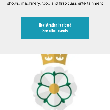
shows, machinery, food and first-class entertainment
Registration is closed
See other events