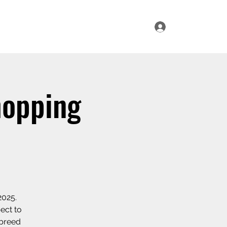
Log In
ur Range
Where to Find Us
Contact Us
hopping
2025.
ect to
 breed