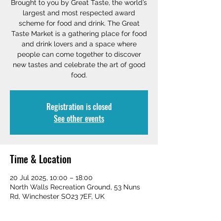
Brought to you by Great Taste, the world’s
largest and most respected award
scheme for food and drink. The Great
Taste Market is a gathering place for food
and drink lovers and a space where
people can come together to discover
new tastes and celebrate the art of good
food.
Registration is closed
See other events
Time & Location
20 Jul 2025, 10:00 – 18:00
North Walls Recreation Ground, 53 Nuns
Rd, Winchester SO23 7EF, UK