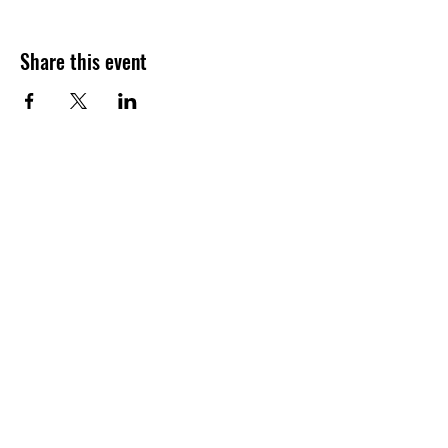
Share this event