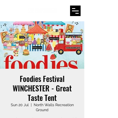
Foodies Festival
WINCHESTER - Great
Taste Tent
Sun 20 Jul
  |  
North Walls Recreation
Ground