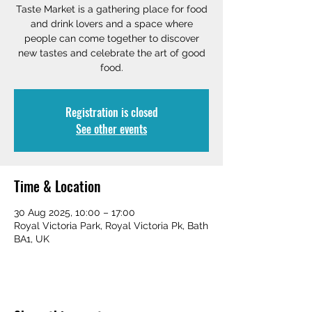
Taste Market is a gathering place for food
and drink lovers and a space where
people can come together to discover
new tastes and celebrate the art of good
food.
Registration is closed
See other events
Time & Location
30 Aug 2025, 10:00 – 17:00
Royal Victoria Park, Royal Victoria Pk, Bath
BA1, UK