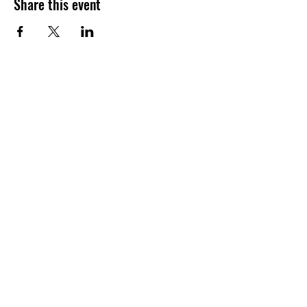
Share this event