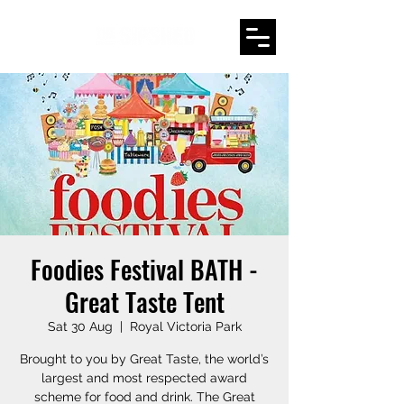
Foodies Festival BATH -
Great Taste Tent
Sat 30 Aug
  |  
Royal Victoria Park
Brought to you by Great Taste, the world’s
largest and most respected award
scheme for food and drink. The Great