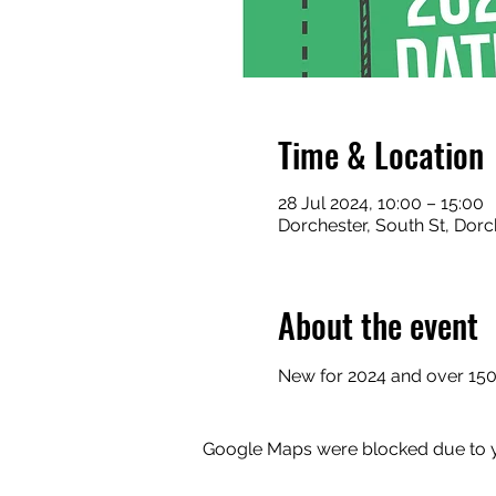
Time & Location
28 Jul 2024, 10:00 – 15:00
Dorchester, South St, Dorc
About the event
New for 2024 and over 150 t
Google Maps were blocked due to yo