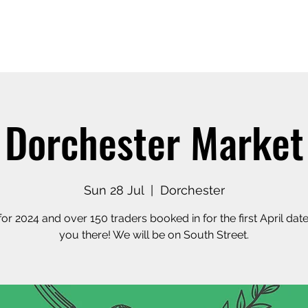
Home
Our Story
Shop o
Dorchester Market
Sun 28 Jul
  |  
Dorchester
or 2024 and over 150 traders booked in for the first April date
you there! We will be on South Street.