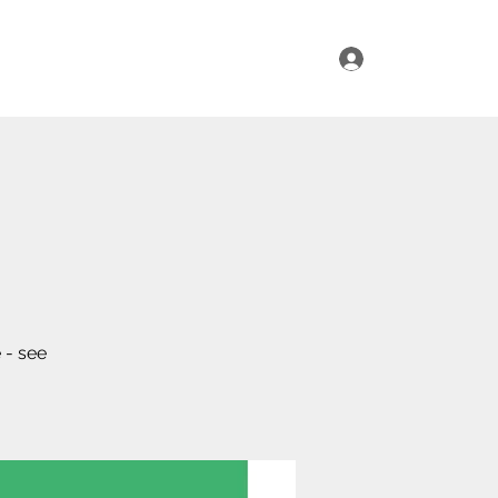
Log In
ur Range
Where to Find Us
Contact Us
 - see