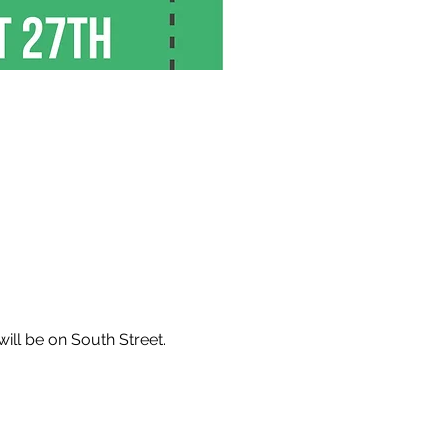
will be on South Street.