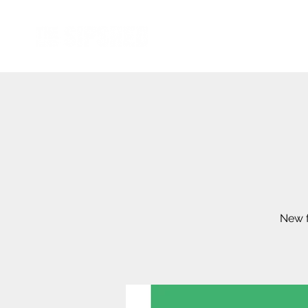
New f