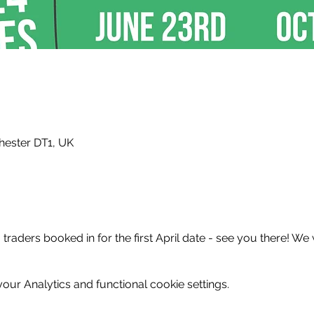
hester DT1, UK
raders booked in for the first April date - see you there! We 
ur Analytics and functional cookie settings.