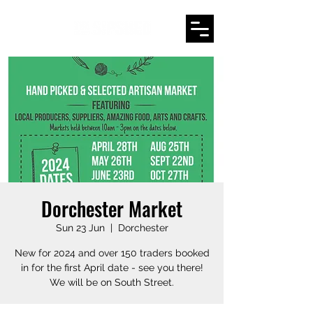
Dorchester Market
Sun 23 Jun
  |  
Dorchester
New for 2024 and over 150 traders booked
in for the first April date - see you there!
We will be on South Street.