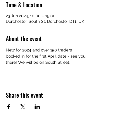
Time & Location
23 Jun 2024, 10:00 – 15:00
Dorchester, South St, Dorchester DT1, UK
About the event
New for 2024 and over 150 traders 
booked in for the first April date - see you 
there! We will be on South Street.
Share this event