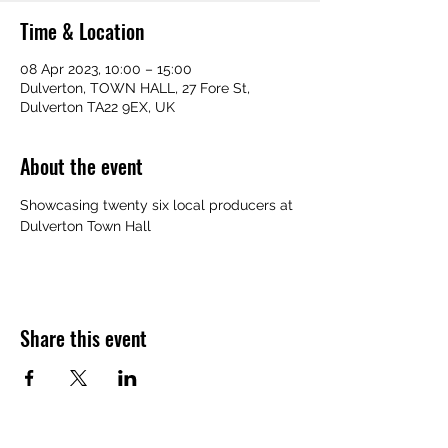
Time & Location
08 Apr 2023, 10:00 – 15:00
Dulverton, TOWN HALL, 27 Fore St,
Dulverton TA22 9EX, UK
About the event
Showcasing twenty six local producers at 
Dulverton Town Hall
Share this event