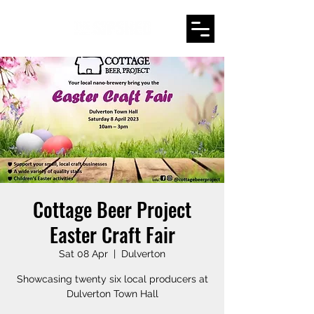
Cottage Beer Project
Easter Craft Fair
Sat 08 Apr
  |  
Dulverton
Showcasing twenty six local producers at
Dulverton Town Hall