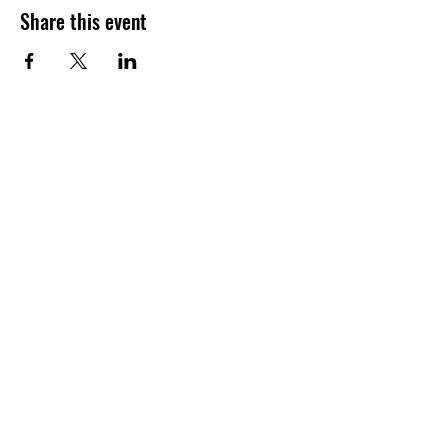
Share this event