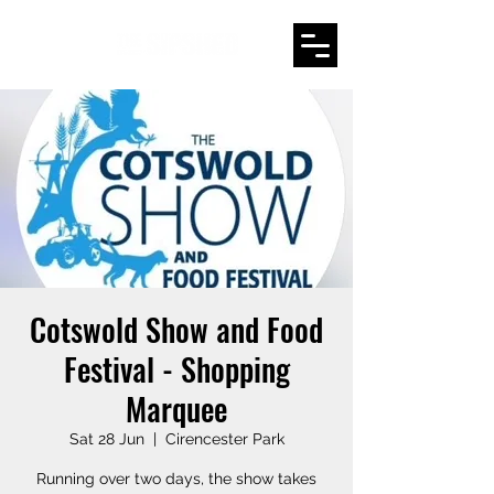
Cotswold Show and Food
Festival - Shopping
Marquee
Sat 28 Jun
  |  
Cirencester Park
Running over two days, the show takes