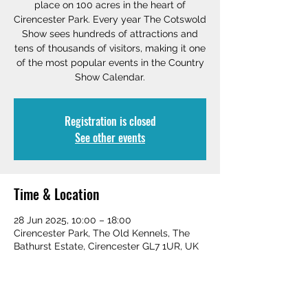
place on 100 acres in the heart of
Cirencester Park. Every year The Cotswold
Show sees hundreds of attractions and
tens of thousands of visitors, making it one
of the most popular events in the Country
Show Calendar.
Registration is closed
See other events
Time & Location
28 Jun 2025, 10:00 – 18:00
Cirencester Park, The Old Kennels, The
Bathurst Estate, Cirencester GL7 1UR, UK