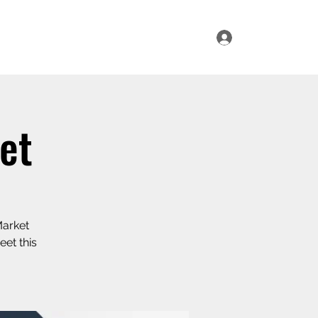
Log In
ur Range
Where to Find Us
Contact Us
et
Market
eet this