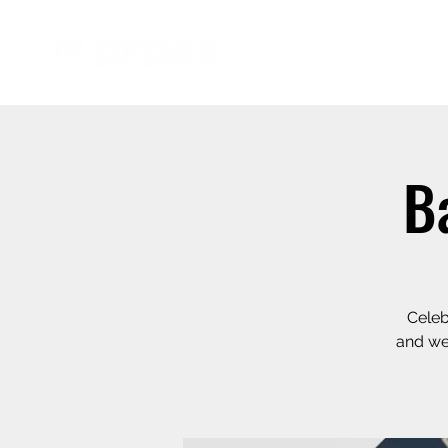
B
Celeb
and we 