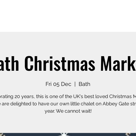
Home
Our Story
Shop o
ath Christmas Mark
Fri 05 Dec
  |  
Bath
rating 20 years, this is one of the UK's best loved Christmas 
are delighted to have our own little chalet on Abbey Gate str
year. We cannot wait!