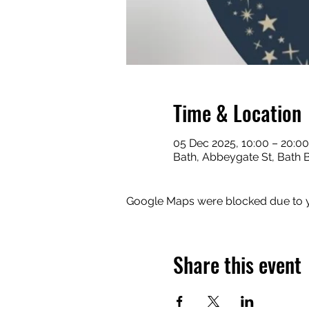
Time & Location
05 Dec 2025, 10:00 – 20:00
Bath, Abbeygate St, Bath 
Google Maps were blocked due to yo
Share this event