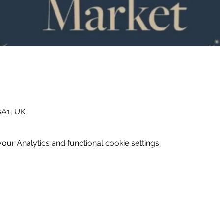
BA1, UK
ur Analytics and functional cookie settings.