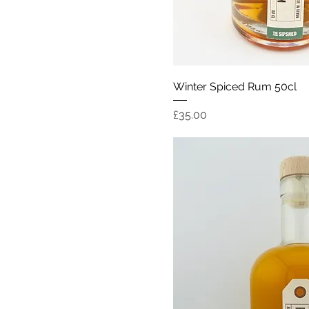
Quick Vi
Winter Spiced Rum 50cl
Price
£35.00