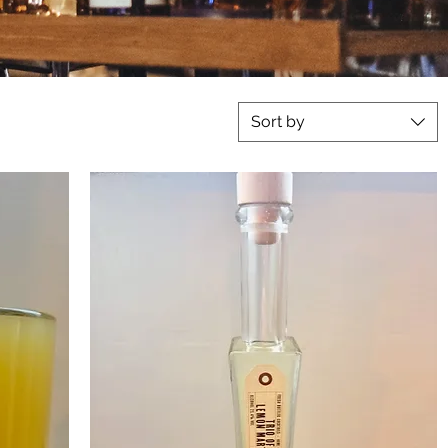
Sort by