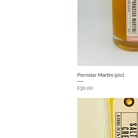
Quick Vi
Pornstar Martini 50cl
Price
£30.00