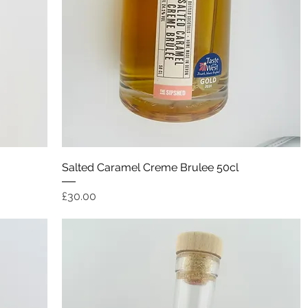
Quick View
Salted Caramel Creme Brulee 50cl
Price
£30.00