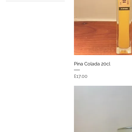
£17
£35
Quick Vi
Pina Colada 20cl
Price
£17.00