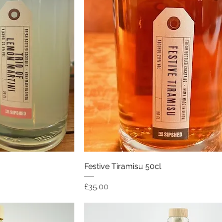
ew
Quick View
Festive Tiramisu 50cl
Price
£35.00