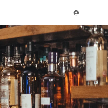
Log In
ur Range
Where to Find Us
Contact Us