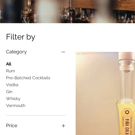
Filter by
Category
All
Rum
Pre-Batched Cocktails
Vodka
Gin
Whisky
Vermouth
Price