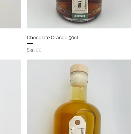
Quick View
Chocolate Orange 50cl
Price
£35.00