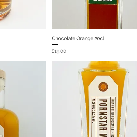
ew
Quick View
Chocolate Orange 20cl
Price
£19.00