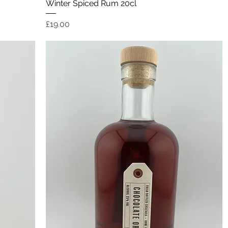
Quick View
Winter Spiced Rum 20cl
Price
£19.00