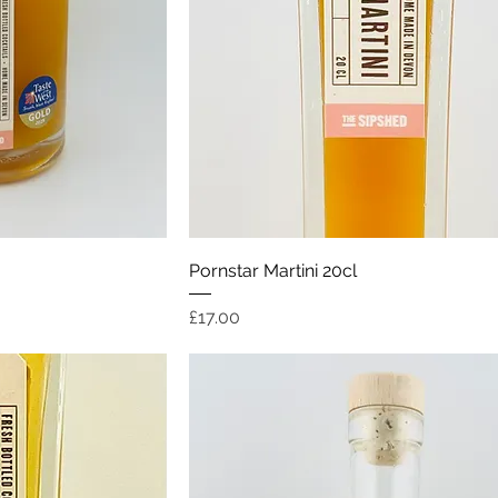
ew
Quick View
Pornstar Martini 20cl
Price
£17.00