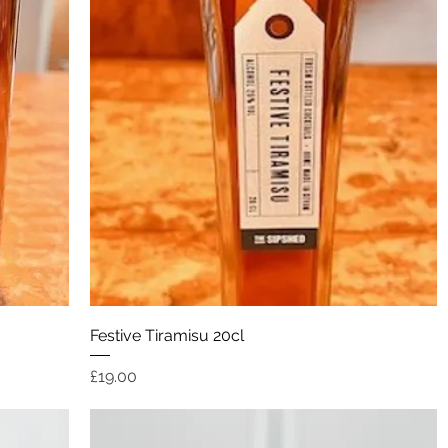
Quick View
Festive Tiramisu 20cl
Price
£19.00