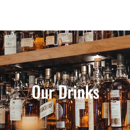
Home
Our Story
Shop o
Our Drinks