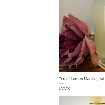
Quick Vi
Trio of Lemon Martini 50cl
Price
£30.00