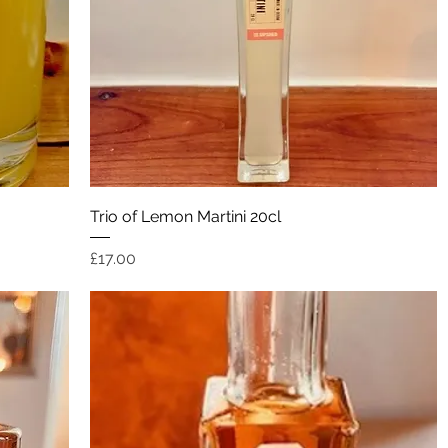
Quick View
Trio of Lemon Martini 20cl
Price
£17.00