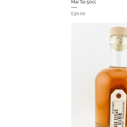
Quick Vi
Mai Tai 50cl
Price
£30.00