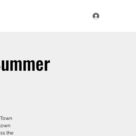
Log In
ur Range
Where to Find Us
Contact Us
 Summer
r Town
 town
oss the