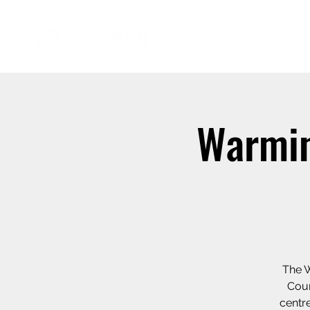
Warmin
The W
Coun
centre