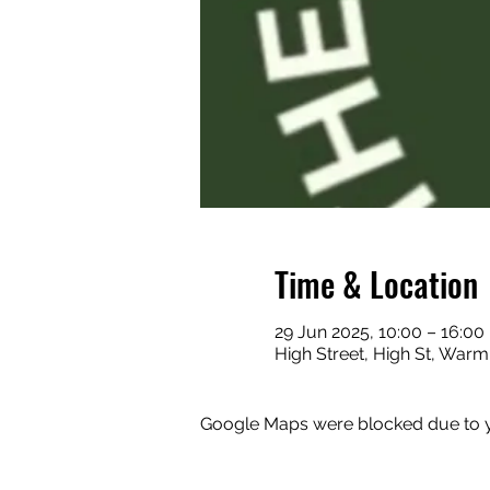
Time & Location
29 Jun 2025, 10:00 – 16:00
High Street, High St, Warm
Google Maps were blocked due to yo