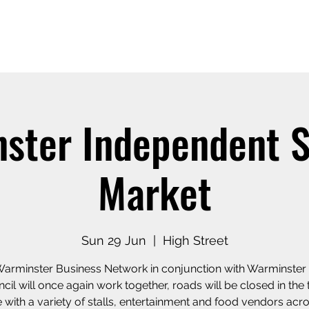
Home
Our Story
Shop o
ster Independent
Market
Sun 29 Jun
  |  
High Street
arminster Business Network in conjunction with Warminste
cil will once again work together, roads will be closed in the
 with a variety of stalls, entertainment and food vendors acr