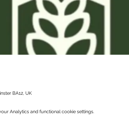
inster BA12, UK
ur Analytics and functional cookie settings.