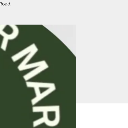
 Road.