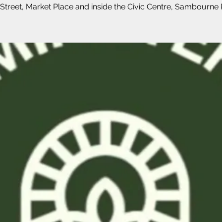
Street, Market Place and inside the Civic Centre, Sambourne