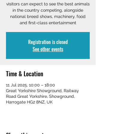
visitors can expect to see the best animals
in the country competing, alongside
national breed shows, machinery, food
and first-class entertainment
Registration is closed
See other events
Time & Location
11 Jul 2025, 10:00 – 18:00
Great Yorkshire Showground, Railway
Road Great Yorkshire, Showground,
Harrogate HG2 8NZ, UK