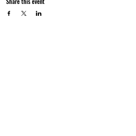
Share this event