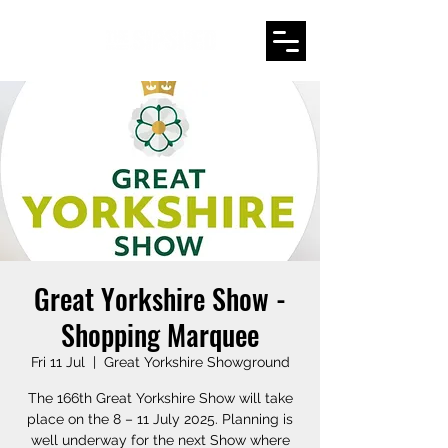
Great Yorkshire Show -
Shopping Marquee
Fri 11 Jul
  |  
Great Yorkshire Showground
The 166th Great Yorkshire Show will take
place on the 8 – 11 July 2025. Planning is
well underway for the next Show where