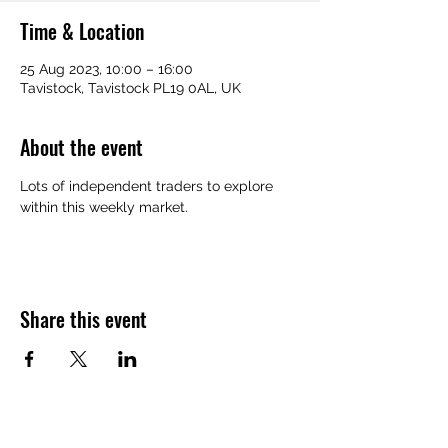
Time & Location
25 Aug 2023, 10:00 – 16:00
Tavistock, Tavistock PL19 0AL, UK
About the event
Lots of independent traders to explore 
within this weekly market.
Share this event