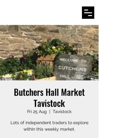
Butchers Hall Market
Tavistock
Fri 25 Aug
  |  
Tavistock
Lots of independent traders to explore
within this weekly market.