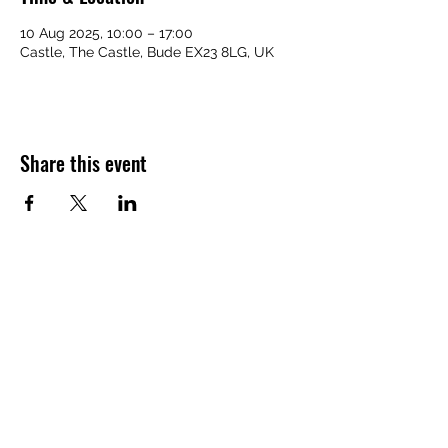
10 Aug 2025, 10:00 – 17:00
Castle, The Castle, Bude EX23 8LG, UK
Share this event