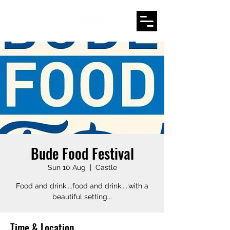
Bude Food Festival
Sun 10 Aug
  |  
Castle
Food and drink....food and drink.....with a
beautiful setting...
Time & Location